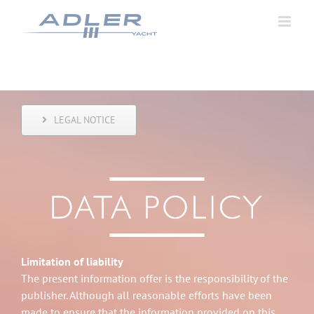
Zum
Inhalt
springen
LEGAL NOTICE
Limitation of liability
The present information offer is the responsibility of the
publisher. Although all reasonable efforts have been
made to ensure that the information provided on this