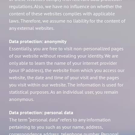
regulations. Also, we have no influence on whether the
content of these websites complies with applicable
laws. Therefore, we assume no liability for the content of
any external websites.
Data protection: anonymity
Essentially, you are free to visit non-personalized pages
of our website without revealing your identity. We are
only able to learn the name of your internet provider
(your IP address), the website from which you access our
website, the date and time of your visit and the pages
you visit within our website. The information is used for
statistical purposes. As an individual user, you remain
anonymous.
Data protection: personal data
The term “personal data” refers to any information
pertaining to you such as your name, address,
correspondence address, telephone number. Personal