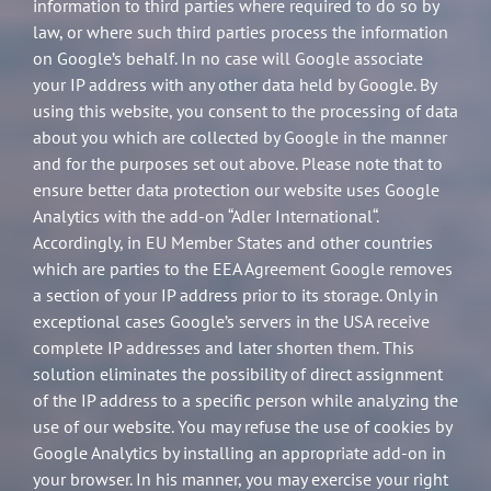
information to third parties where required to do so by
law, or where such third parties process the information
on Google’s behalf. In no case will Google associate
your IP address with any other data held by Google. By
using this website, you consent to the processing of data
about you which are collected by Google in the manner
and for the purposes set out above. Please note that to
ensure better data protection our website uses Google
Analytics with the add-on “Adler International“.
Accordingly, in EU Member States and other countries
which are parties to the EEA Agreement Google removes
a section of your IP address prior to its storage. Only in
exceptional cases Google’s servers in the USA receive
complete IP addresses and later shorten them. This
solution eliminates the possibility of direct assignment
of the IP address to a specific person while analyzing the
use of our website. You may refuse the use of cookies by
Google Analytics by installing an appropriate add-on in
your browser. In his manner, you may exercise your right