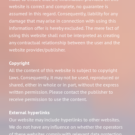
website is correct and complete, no guarantee is
assumed in this regard. Consequently, liability for any
damage that may arise in connection with using this
information offer is hereby excluded. The mere fact of
using this website shall not be interpreted as creating
any contractual relationship between the user and the
website provider/publisher.
Copyright
All the content of this website is subject to copyright
laws. Consequently, it may not be used, reproduced or
shared, either in whole or in part, without the express
written permission. Please contact the publisher to
receive permission to use the content.
External hyperlinks
Our website may include hyperlinks to other websites.
We do not have any influence on whether the operators
of these websites comply with relevant data protection