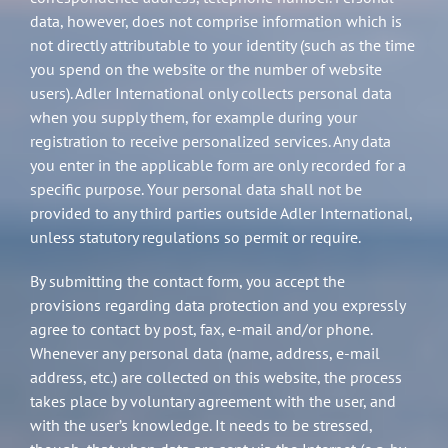
data, however, does not comprise information which is
not directly attributable to your identity (such as the time
you spend on the website or the number of website
users). Adler International only collects personal data
when you supply them, for example during your
registration to receive personalized services. Any data
you enter in the applicable form are only recorded for a
specific purpose. Your personal data shall not be
provided to any third parties outside Adler International,
unless statutory regulations so permit or require.
By submitting the contact form, you accept the
provisions regarding data protection and you expressly
agree to contact by post, fax, e-mail and/or phone.
Whenever any personal data (name, address, e-mail
address, etc.) are collected on this website, the process
takes place by voluntary agreement with the user, and
with the user’s knowledge. It needs to be stressed,