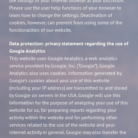
the settings of your Internet browser at your discretion.
Please use the user help functions of your browser to
learn how to change the settings. Deactivation of
cookies, however, can prevent from using some of the
functionalities of our website.
Data protection: privacy statement regarding the use of
Google Analytics
This website uses Google Analytics, a web analytics
service provided by Google, Inc. (“Google”). Google
Analytics also uses cookies. Information generated by
Google’s cookies about your use of this website
(including your IP address) are transmitted to and stored
by Google on servers in the USA. Google will use this
information for the purpose of analyzing your use of this
website for us, for preparing reports regarding your
activity within the website and for performing other
services related to the use of the website and your
Internet activity in general. Google may also transfer the