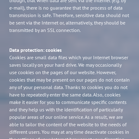
though, that when data are sent via the Internet (e.g. by
e-mail), there is no guarantee that the process of data
transmission is safe. Therefore, sensitive data should not
be sent via the Internet or, alternatively, they should be
transmitted by an SSL connection.
Data protection: cookies
Cookies are small data files which your Internet browser
saves locally on your hard drive. We may occasionally
use cookies on the pages of our website. However,
cookies that may be present on our pages do not contain
any of your personal data. Thanks to cookies you do not
have to repeatedly enter the same data. Also, cookies
make it easier for you to communicate specific contents
and they help us with the identification of particularly
popular areas of our online service. As a result, we are
able to tailor the content of the website to the needs of
different users. You may at any time deactivate cookies in